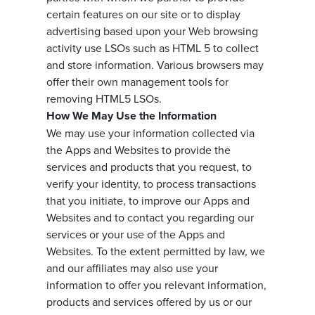
certain features on our site or to display
advertising based upon your Web browsing
activity use LSOs such as HTML 5 to collect
and store information. Various browsers may
offer their own management tools for
removing HTML5 LSOs.
How We May Use the Information
We may use your information collected via
the Apps and Websites to provide the
services and products that you request, to
verify your identity, to process transactions
that you initiate, to improve our Apps and
Websites and to contact you regarding our
services or your use of the Apps and
Websites. To the extent permitted by law, we
and our affiliates may also use your
information to offer you relevant information,
products and services offered by us or our