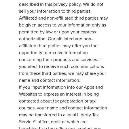
described in this privacy policy. We do not
sell your information to third parties.
Affiliated and non-affiliated third parties may
be given access to your information only as
permitted by law or upon your express
authorization. Our affiliated and non-
affiliated third parties may offer you the
opportunity to receive information
concerning their products and services. If
you elect to receive such communications
from these third-parties, we may share your
name and contact information.
If you input information into our Apps and
Websites to express an interest in being
contacted about tax preparation or tax
courses, your name and contact information
may be transferred to a local Liberty Tax
Service® office, most of which are
franchised, so the office may contact you.