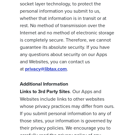
socket layer technology, to protect the
personal information you submit to us,
whether that information is in transit or at
rest. No method of transmission over the
Internet and no method of electronic storage
is completely secure. Therefore, we cannot
guarantee its absolute security. If you have
any questions about security on our Apps
and Websites, you can contact us
at
privacy@libtax.com
.
Additional Information
Links to 3rd Party Sites
. Our Apps and
Websites include links to other websites
whose privacy practices may differ from ours.
If you submit personal information to any of
those sites, your information is governed by
their privacy policies. We encourage you to