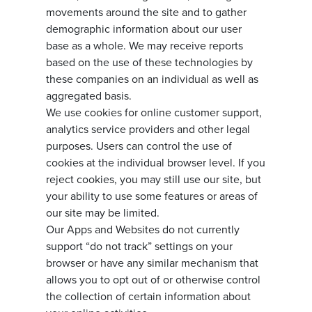
movements around the site and to gather
demographic information about our user
base as a whole. We may receive reports
based on the use of these technologies by
these companies on an individual as well as
aggregated basis.
We use cookies for online customer support,
analytics service providers and other legal
purposes. Users can control the use of
cookies at the individual browser level. If you
reject cookies, you may still use our site, but
your ability to use some features or areas of
our site may be limited.
Our Apps and Websites do not currently
support “do not track” settings on your
browser or have any similar mechanism that
allows you to opt out of or otherwise control
the collection of certain information about