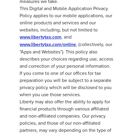
measures we take.
This Digital and Mobile Application Privacy
Policy applies to our mobile applications, our
online products and services and our
websites, including, but not limited to
www.libertytax.com
, and
www.libertytax.com/online
, (collectively, our
“Apps and Websites”). This policy also
describes your choices regarding use, access
and correction of your personal information.
If you come to one of our offices for tax
preparation you will be subject to a separate
privacy policy which will be disclosed to you
when you use those services.
Liberty may also offer the ability to apply for
financial products through various affiliated
and non-affiliated companies. Our privacy
policies, and those of our non-affiliated
partners, may vary depending on the type of