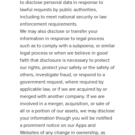
to disclose personal data in response to
lawful requests by public authorities,
including to meet national security or law
enforcement requirements.
We may also disclose or transfer your
information in response to legal process
such as to comply with a subpoena, or similar
legal process or when we believe in good
faith that disclosure is necessary to protect
our rights, protect your safety or the safety of
others, investigate fraud, or respond to a
government request, where required by
applicable law, or if we are acquired by or
merged with another company. If we are
involved in a merger, acquisition, or sale of
all or a portion of our assets, we may disclose
your information though you will be notified
a prominent notice on our Apps and
Websites of any change in ownership, as