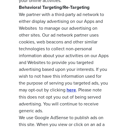
your online activities.
Behavioral Targeting/Re-Targeting
We partner with a third-party ad network to
either display advertising on our Apps and
Websites to manage our advertising on
other sites. Our ad network partner uses
cookies, web beacons and other similar
technologies to collect non-personal
information about your activities on our Apps
and Websites to provide you targeted
advertising based upon your interests. If you
wish to not have this information used for
the purpose of serving you targeted ads, you
may opt-out by clicking
here
. Please note
this does not opt you out of being served
advertising. You will continue to receive
generic ads.
We use Google AdSense to publish ads on
this site. When you view or click on an ad a