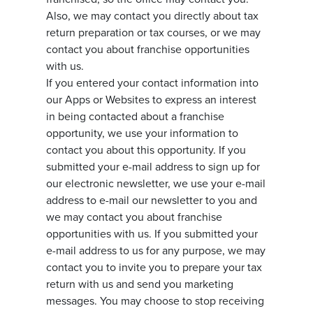
Also, we may contact you directly about tax
return preparation or tax courses, or we may
contact you about franchise opportunities
with us.
If you entered your contact information into
our Apps or Websites to express an interest
in being contacted about a franchise
opportunity, we use your information to
contact you about this opportunity. If you
submitted your e-mail address to sign up for
our electronic newsletter, we use your e-mail
address to e-mail our newsletter to you and
we may contact you about franchise
opportunities with us. If you submitted your
e-mail address to us for any purpose, we may
contact you to invite you to prepare your tax
return with us and send you marketing
messages. You may choose to stop receiving