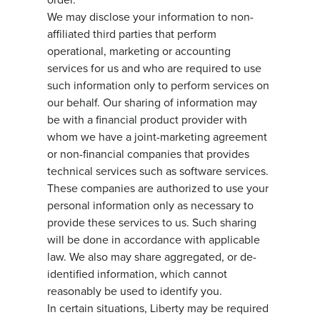
We may disclose your information to non-
affiliated third parties that perform
operational, marketing or accounting
services for us and who are required to use
such information only to perform services on
our behalf. Our sharing of information may
be with a financial product provider with
whom we have a joint-marketing agreement
or non-financial companies that provides
technical services such as software services.
These companies are authorized to use your
personal information only as necessary to
provide these services to us. Such sharing
will be done in accordance with applicable
law. We also may share aggregated, or de-
identified information, which cannot
reasonably be used to identify you.
In certain situations, Liberty may be required