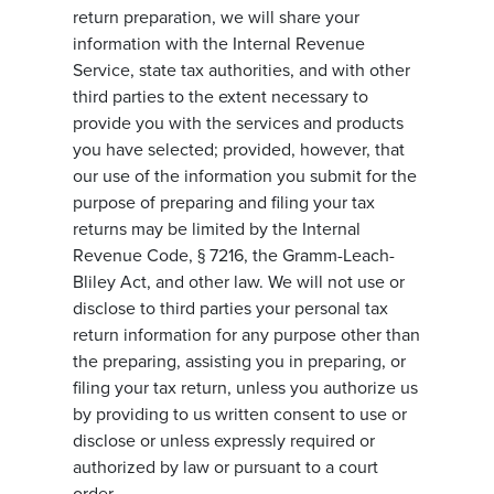
return preparation, we will share your
information with the Internal Revenue
Service, state tax authorities, and with other
third parties to the extent necessary to
provide you with the services and products
you have selected; provided, however, that
our use of the information you submit for the
purpose of preparing and filing your tax
returns may be limited by the Internal
Revenue Code, § 7216, the Gramm-Leach-
Bliley Act, and other law. We will not use or
disclose to third parties your personal tax
return information for any purpose other than
the preparing, assisting you in preparing, or
filing your tax return, unless you authorize us
by providing to us written consent to use or
disclose or unless expressly required or
authorized by law or pursuant to a court
order.