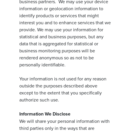
business partners. We may use your device
information or geolocation information to
identify products or services that might
interest you and to enhance services that we
provide. We may use your information for
statistical and business purposes, but any
data that is aggregated for statistical or
business monitoring purposes will be
rendered anonymous so as not to be
personally identifiable.
Your information is not used for any reason
outside the purposes described above
except to the extent that you specifically
authorize such use.
Information We Disclose
We will share your personal information with
third parties only in the ways that are