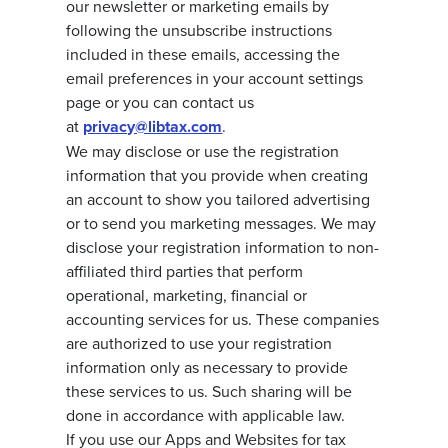
our newsletter or marketing emails by
following the unsubscribe instructions
included in these emails, accessing the
email preferences in your account settings
page or you can contact us
at
privacy@libtax.com
.
We may disclose or use the registration
information that you provide when creating
an account to show you tailored advertising
or to send you marketing messages. We may
disclose your registration information to non-
affiliated third parties that perform
operational, marketing, financial or
accounting services for us. These companies
are authorized to use your registration
information only as necessary to provide
these services to us. Such sharing will be
done in accordance with applicable law.
If you use our Apps and Websites for tax