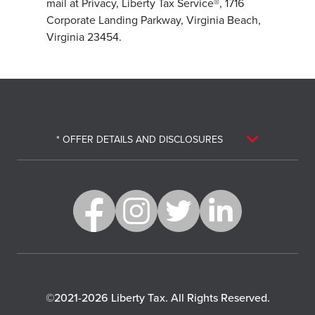
mail at Privacy, Liberty Tax Service®, 1716
Corporate Landing Parkway, Virginia Beach,
Virginia 23454.
* OFFER DETAILS AND DISCLOSURES
©2021-2026 Liberty Tax. All Rights Reserved.