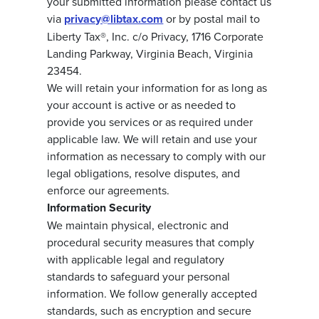
your submitted information please contact us
via
privacy@libtax.com
or by postal mail to
Liberty Tax®, Inc. c/o Privacy, 1716 Corporate
Landing Parkway, Virginia Beach, Virginia
23454.
We will retain your information for as long as
your account is active or as needed to
provide you services or as required under
applicable law. We will retain and use your
information as necessary to comply with our
legal obligations, resolve disputes, and
enforce our agreements.
Information Security
We maintain physical, electronic and
procedural security measures that comply
with applicable legal and regulatory
standards to safeguard your personal
information. We follow generally accepted
standards, such as encryption and secure