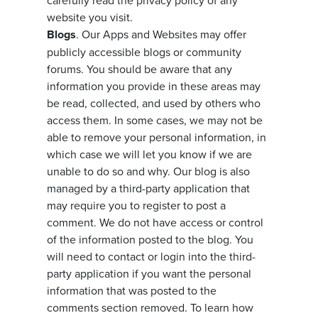
carefully read the privacy policy of any
website you visit.
Blogs
. Our Apps and Websites may offer
publicly accessible blogs or community
forums. You should be aware that any
information you provide in these areas may
be read, collected, and used by others who
access them. In some cases, we may not be
able to remove your personal information, in
which case we will let you know if we are
unable to do so and why. Our blog is also
managed by a third-party application that
may require you to register to post a
comment. We do not have access or control
of the information posted to the blog. You
will need to contact or login into the third-
party application if you want the personal
information that was posted to the
comments section removed. To learn how