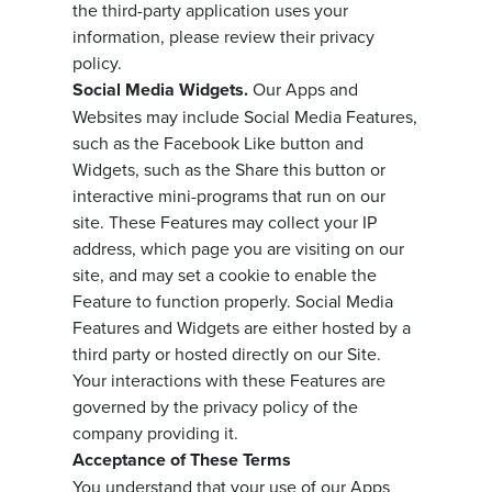
the third-party application uses your
information, please review their privacy
policy.
Social Media Widgets.
Our Apps and
Websites may include Social Media Features,
such as the Facebook Like button and
Widgets, such as the Share this button or
interactive mini-programs that run on our
site. These Features may collect your IP
address, which page you are visiting on our
site, and may set a cookie to enable the
Feature to function properly. Social Media
Features and Widgets are either hosted by a
third party or hosted directly on our Site.
Your interactions with these Features are
governed by the privacy policy of the
company providing it.
Acceptance of These Terms
You understand that your use of our Apps