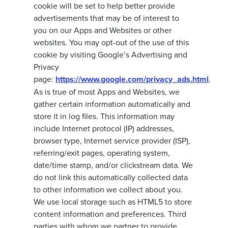
cookie will be set to help better provide
advertisements that may be of interest to
you on our Apps and Websites or other
websites. You may opt-out of the use of this
cookie by visiting Google’s Advertising and
Privacy
page:
https://www.google.com/privacy_ads.html
.
As is true of most Apps and Websites, we
gather certain information automatically and
store it in log files. This information may
include Internet protocol (IP) addresses,
browser type, Internet service provider (ISP),
referring/exit pages, operating system,
date/time stamp, and/or clickstream data. We
do not link this automatically collected data
to other information we collect about you.
We use local storage such as HTML5 to store
content information and preferences. Third
parties with whom we partner to provide