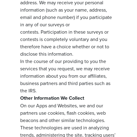
address. We may receive your personal
information (such as your name, address,
email and phone number) if you participate
in any of our surveys or
contests. Participation in these surveys or
contests is completely voluntary and you
therefore have a choice whether or not to
disclose this information.
In the course of our providing to you the
services that you request, we may receive
information about you from our affiliates,
business partners and third parties such as
the IRS.
Other Information We Collect
On our Apps and Websites, we and our
partners use cookies, flash cookies, web
beacons and other similar technologies.
These technologies are used in analyzing
trends, administering the site, tracking users’