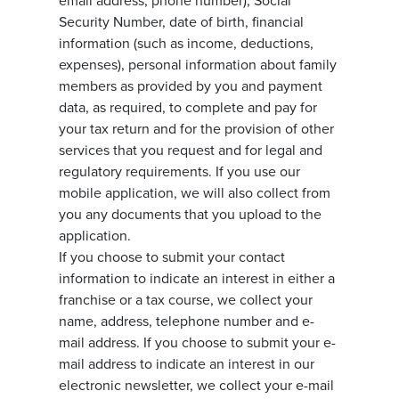
email address, phone number), Social
Security Number, date of birth, financial
information (such as income, deductions,
expenses), personal information about family
members as provided by you and payment
data, as required, to complete and pay for
your tax return and for the provision of other
services that you request and for legal and
regulatory requirements. If you use our
mobile application, we will also collect from
you any documents that you upload to the
application.
If you choose to submit your contact
information to indicate an interest in either a
franchise or a tax course, we collect your
name, address, telephone number and e-
mail address. If you choose to submit your e-
mail address to indicate an interest in our
electronic newsletter, we collect your e-mail