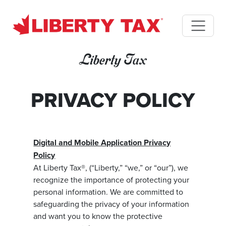
Liberty Tax
PRIVACY POLICY
Digital and Mobile Application Privacy
Policy
At Liberty Tax®, (“Liberty,” “we,” or “our”), we
recognize the importance of protecting your
personal information. We are committed to
safeguarding the privacy of your information
and want you to know the protective