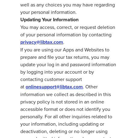
well as any choices you may have regarding
your personal information.
Updating Your Information
You may access, correct, or request deletion
of your personal information by contacting
privacy@libtax.com
.
If you are using our Apps and Websites to
prepare and file your tax returns, you may
update your log in and password information
by logging into your account or by
contacting customer support
at
onlinesupport@libtax.com
. Other
information we collect as described in this
privacy policy is not stored in an online
accessible format or does not identify you
personally. For all other inquiries related to
your information, including updating or
deactivation, deleting or no longer using