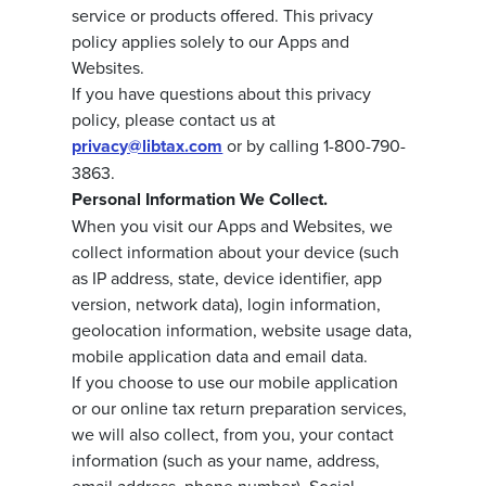
service or products offered. This privacy
policy applies solely to our Apps and
Websites.
If you have questions about this privacy
policy, please contact us at
privacy@libtax.com
or by calling 1-800-790-
3863.
Personal Information We Collect.
When you visit our Apps and Websites, we
collect information about your device (such
as IP address, state, device identifier, app
version, network data), login information,
geolocation information, website usage data,
mobile application data and email data.
If you choose to use our mobile application
or our online tax return preparation services,
we will also collect, from you, your contact
information (such as your name, address,