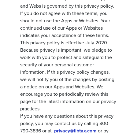
and Webs is governed by this privacy policy.
If you do not agree with these terms, you
should not use the Apps or Websites. Your
continued use of our Apps or Websites
indicates your acceptance of these terms.
This privacy policy is effective July 2020.
Because privacy is important, we pledge to
work with you to protect and safeguard the
security of your personal customer
information. If this privacy policy changes,
we will notify you of the changes by posting
a notice on our Apps and Websites. We
encourage you to periodically review this
page for the latest information on our privacy
practices.
If you have any questions about this privacy
policy, you may contact us by calling 800-
790-3836 or at
privacy@libtax.com
or by