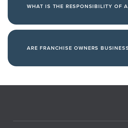
WHAT IS THE RESPONSIBILITY OF 
ARE FRANCHISE OWNERS BUSINES