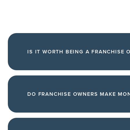
IS IT WORTH BEING A FRANCHISE 
DO FRANCHISE OWNERS MAKE MO