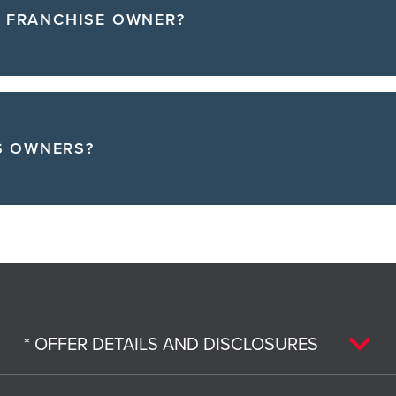
A FRANCHISE OWNER?
S OWNERS?
* OFFER DETAILS AND DISCLOSURES