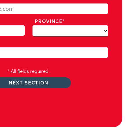
PROVINCE*
* All fields required.
NEXT SECTION