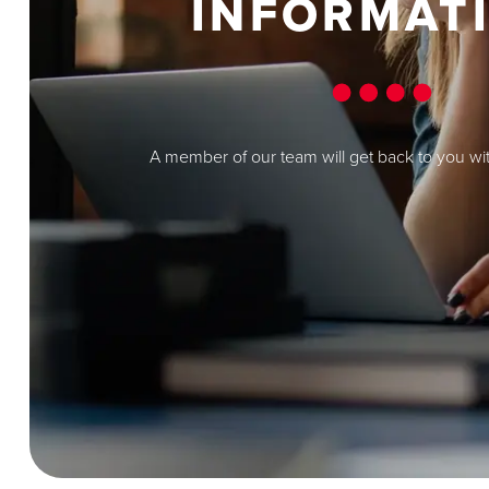
INFORMAT
A member of our team will get back to you wi