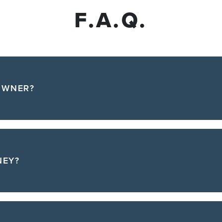
F.A.Q.
OWNER?
NEY?