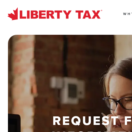
WH
REQUEST 