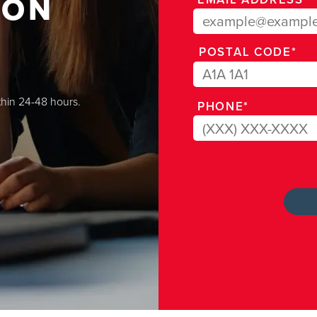
ION
POSTAL CODE*
thin 24-48 hours.
PHONE*