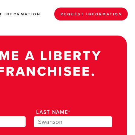
T INFORMATION
REQUEST INFORMATION
ME A LIBERTY
FRANCHISEE.
LAST NAME*