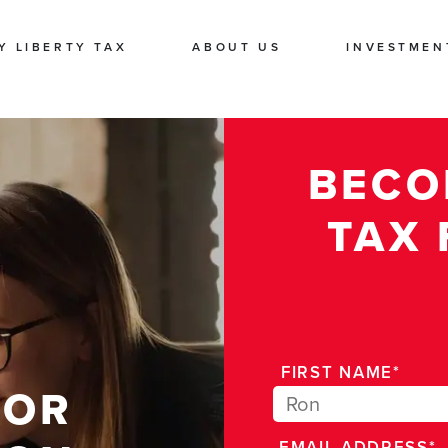
Y LIBERTY TAX
ABOUT US
INVESTMEN
BECO
TAX 
FIRST NAME*
FOR
EMAIL ADDRESS*